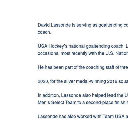
David Lassonde is serving as goaltending co
coach.
USA Hockey’s national goaltending coach, La
occasions, most recently with the U.S. Nat
He has been part of the coaching staff of thr
2020, for the silver medal-winning 2019 squ
In addition, Lassonde also helped lead the 
Men’s Select Team to a second-place finish 
Lassonde has also worked with Team USA at