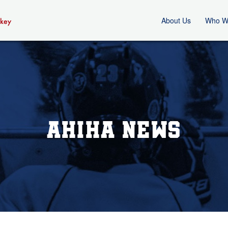
About Us
Who W
AHIHA News