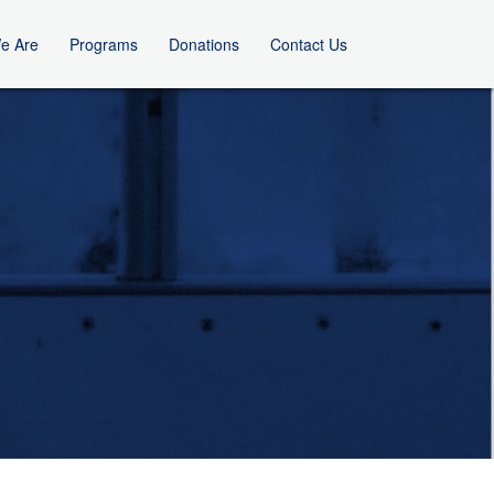
e Are
Programs
Donations
Contact Us