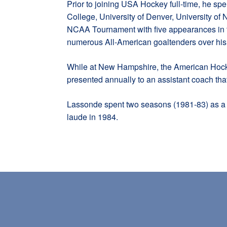
Prior to joining USA Hockey full-time, he s
College, University of Denver, University of
NCAA Tournament with five appearances in t
numerous All-American goaltenders over his c
While at New Hampshire, the American Hock
presented annually to an assistant coach tha
Lassonde spent two seasons (1981-83) as a 
laude in 1984.