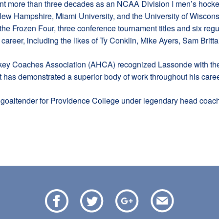
pent more than three decades as an NCAA Division I men’s hocke
 New Hampshire, Miami University, and the University of Wisconsi
he Frozen Four, three conference tournament titles and six re
areer, including the likes of Ty Conklin, Mike Ayers, Sam Brit
ey Coaches Association (AHCA) recognized Lassonde with the
t has demonstrated a superior body of work throughout his caree
goaltender for Providence College under legendary head coach