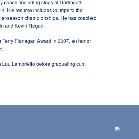
y coach, including stops at Dartmouth
n. His resume includes 20 trips to the
gular-season championships. He has coached
tain and Kevin Regan.
 Terry Flanagan Award in 2007, an honor
r.
 Lou Lamoriello before graduating cum