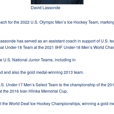
David Lassonde
ach for the 2022 U.S. Olympic Men’s Ice Hockey Team, marking 
ssonde has served as an assistant coach in support of U.S. tea
ional Under-18 Team at the 2021 IIHF Under-18 Men’s World Cha
ee U.S. National Junior Teams, including in
ad and also the gold medal-winning 2013 team.
U.S. Under-17 Men’s Select Team to the championship of the 20
at the 2016 Ivan Hlinka Memorial Cup.
 the World Deaf Ice Hockey Championships, winning a gold me