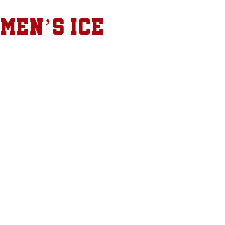
 Men’s Ice