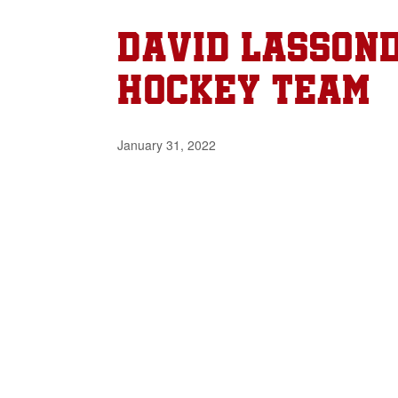
David Lassond
Hockey Team
January 31, 2022