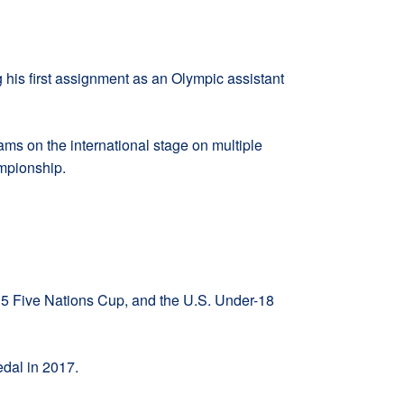
his first assignment as an Olympic assistant
ms on the international stage on multiple
mpionship.
15 Five Nations Cup, and the U.S. Under-18
dal in 2017.