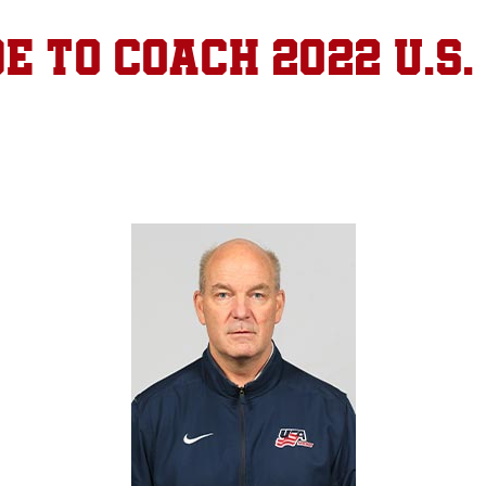
e to coach 2022 U.S.