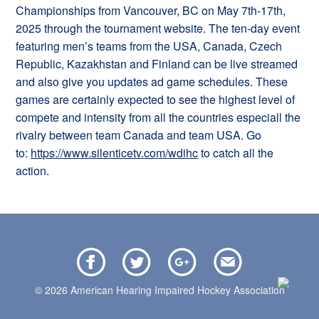
Championships from Vancouver, BC on May 7th-17th,
2025 through the tournament website. The ten-day event
featuring men’s teams from the USA, Canada, Czech
Republic, Kazakhstan and Finland can be live streamed
and also give you updates ad game schedules. These
games are certainly expected to see the highest level of
compete and intensity from all the countries especiall the
rivalry between team Canada and team USA. Go
to:
https://www.silenticetv.com/wdihc
to catch all the
action.
© 2026 American Hearing Impaired Hockey Association