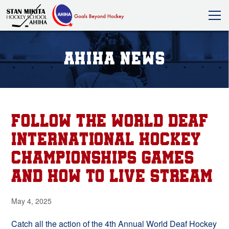
AHIHA News
FOLLOW THE WORLD DEAF
INTERNATIONAL HOCKEY
CHAMPIONSHIPS GAMES
AND HOW TO LIVE STREAM
May 4, 2025
Catch all the action of the 4th Annual World Deaf Hockey