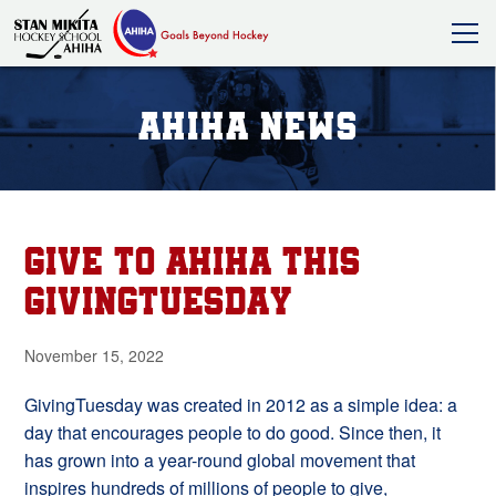
AHIHA News
Give to AHIHA this
GivingTuesday
November 15, 2022
GivingTuesday was created in 2012 as a simple idea: a
day that encourages people to do good. Since then, it
has grown into a year-round global movement that
inspires hundreds of millions of people to give,