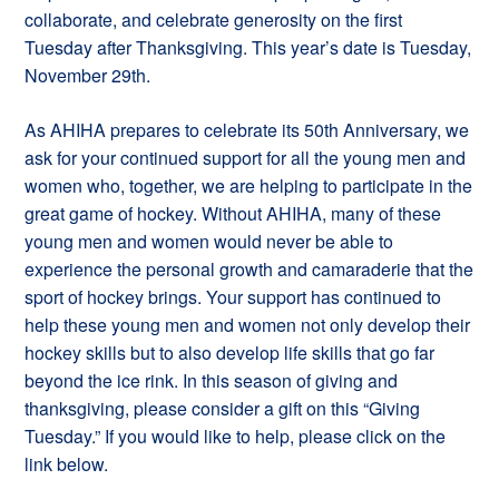
collaborate, and celebrate generosity on the first
Tuesday after Thanksgiving. This year’s date is Tuesday,
November 29th.
As AHIHA prepares to celebrate its 50th Anniversary, we
ask for your continued support for all the young men and
women who, together, we are helping to participate in the
great game of hockey. Without AHIHA, many of these
young men and women would never be able to
experience the personal growth and camaraderie that the
sport of hockey brings. Your support has continued to
help these young men and women not only develop their
hockey skills but to also develop life skills that go far
beyond the ice rink. In this season of giving and
thanksgiving, please consider a gift on this “Giving
Tuesday.” If you would like to help, please click on the
link below.