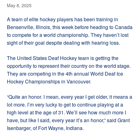
May 8, 2025
A team of elite hockey players has been training in
Bensenville, Illinois, this week before heading to Canada
to compete for a world championship. They haven’t lost
sight of their goal despite dealing with hearing loss.
The United States Deaf Hockey team is getting the
opportunity to represent their country on the world stage.
They are competing in the 4th annual World Deaf Ice
Hockey Championships in Vancouver.
“Quite an honor. I mean, every year I get older, it means a
lot more. I’m very lucky to get to continue playing at a
high level at the age of 31. We’ll see how much more I
have, but like I said, every year it’s an honor,” said Grant
Isenbarger, of Fort Wayne, Indiana.