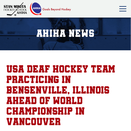
AHIHA News
USA Deaf Hockey team
practicing in
Bensenville, Illinois
ahead of world
championship in
Vancouver