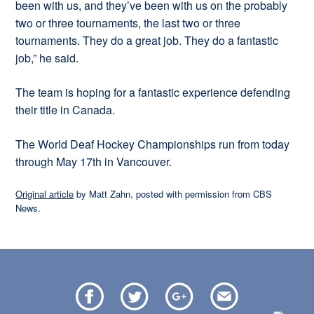
been with us, and they’ve been with us on the probably
two or three tournaments, the last two or three
tournaments. They do a great job. They do a fantastic
job,” he said.
The team is hoping for a fantastic experience defending
their title in Canada.
The World Deaf Hockey Championships run from today
through May 17th in Vancouver.
Original article
by Matt Zahn, posted with permission from CBS
News.