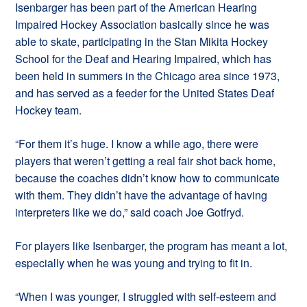
Isenbarger has been part of the American Hearing
Impaired Hockey Association basically since he was
able to skate, participating in the Stan Mikita Hockey
School for the Deaf and Hearing Impaired, which has
been held in summers in the Chicago area since 1973,
and has served as a feeder for the United States Deaf
Hockey team.
“For them it’s huge. I know a while ago, there were
players that weren’t getting a real fair shot back home,
because the coaches didn’t know how to communicate
with them. They didn’t have the advantage of having
interpreters like we do,” said coach Joe Gotfryd.
For players like Isenbarger, the program has meant a lot,
especially when he was young and trying to fit in.
“When I was younger, I struggled with self-esteem and