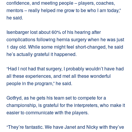
confidence, and meeting people – players, coaches,
mentors – really helped me grow to be who I am today,”
he said.
Isenbarger lost about 60% of his hearing after
complications following hernia surgery when he was just
1 day old. While some might feel short-changed, he said
he’s actually grateful it happened.
“Had I not had that surgery, I probably wouldn’t have had
all these experiences, and met all these wonderful
people in the program,” he said.
Gotfryd, as he gets his team set to compete for a
championship, is grateful for the interpreters, who make it
easier to communicate with the players.
“They’re fantastic. We have Janet and Nicky with they’ve